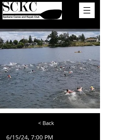
< Back
6/15/24, 7:00 PM