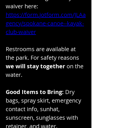
waiver here: 
https://form.jotform.com/JLAa
gency/spokane-canoe--kayak-
club-waiver
Restrooms are available at 
the park. For safety reasons 
we will stay together
 on the 
water. 
Good Items to Bring:
 Dry 
bags, spray skirt, emergency 
contact info, sunhat, 
sunscreen, sunglasses with 
retainer, and water.