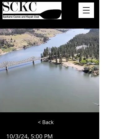
< Back
10/3/24, 5:00 PM