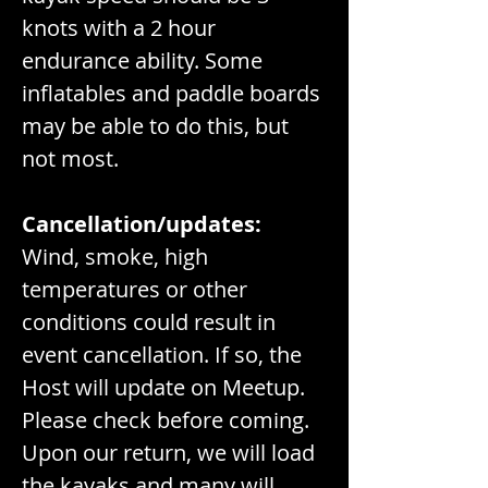
knots with a 2 hour 
endurance ability. Some 
inflatables and paddle boards 
may be able to do this, but 
not most.
Cancellation/updates:
Wind, smoke, high 
temperatures or other 
conditions could result in 
event cancellation. If so, the 
Host will update on Meetup. 
Please check before coming.
Upon our return, we will load 
the kayaks and many will 