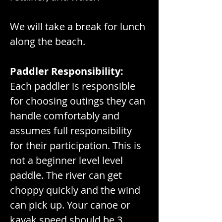
We will take a break for lunch 
along the beach.
Paddler Responsibility:
Each paddler is responsible 
for choosing outings they can 
handle comfortably and 
assumes full responsibility 
for their participation. This is 
not a beginner level level 
paddle. The river can get 
choppy quickly and the wind 
can pick up. Your canoe or 
kayak speed should be 3 