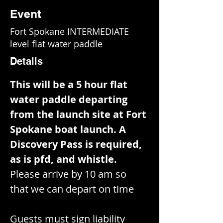
Event
Fort Spokane INTERMEDIATE
level flat water paddle
Details
This will be a 5 hour flat 
water paddle departing 
from the launch site at Fort 
Spokane boat launch. A 
Discovery Pass is required, 
as is pfd, and whistle. 
Please arrive by 10 am so 
that we can depart on time
Guests must sign liability 