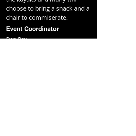
choose to bring a snack and a 
chair to commiserate.
Event Coordinator
Dan Ray
Location
Fort Spokane
Fort Spokane Road · Miles, WA
Event Photos