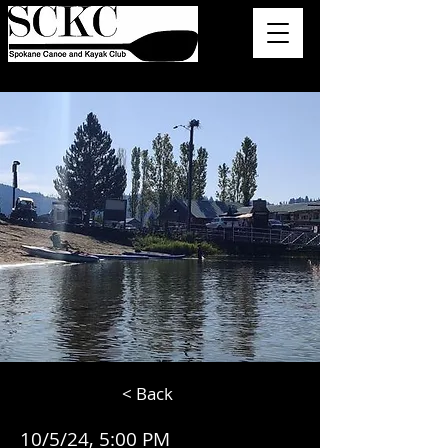
< Back
10/5/24, 5:00 PM