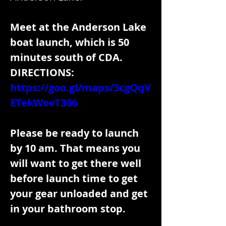
Meet at the Anderson Lake 
boat launch, which is 50 
minutes south of CDA.
DIRECTIONS: 
https://goo.gl/maps/3cgQqV
ETekWovT366
Please be ready to launch 
by 10 am. That means you 
will want to get there well 
before launch time to get 
your gear unloaded and get 
in your bathroom stop.