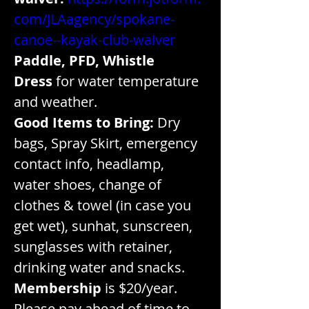
com/JLAagency/spokane-
canoe--kayak-club-waiver
Paddle, PFD, Whistle
Dress
 for water temperature 
and weather.
Good Items to Bring:
 Dry 
bags, Spray Skirt, emergency 
contact info, headlamp, 
water shoes, change of 
clothes & towel (in case you 
get wet), sunhat, sunscreen, 
sunglasses with retainer, 
drinking water and snacks.
Membership
 is $20/year. 
Please pay ahead of time to 