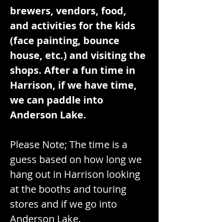
brewers, vendors, food, 
and activities for the kids 
(face painting, bounce 
house, etc.) and visiting the 
shops. After a fun time in 
Harrison, if we have time, 
we can paddle into 
Anderson Lake.
Please Note; The time is a 
guess based on how long we 
hang out in Harrison looking 
at the booths and touring 
stores and if we go into 
Anderson Lake.