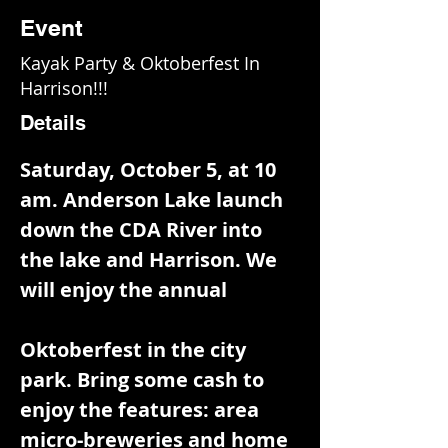
Event
Kayak Party & Oktoberfest In
Harrison!!!
Details
Saturday, October 5, at 10 
am. Anderson Lake launch 
down the CDA River into 
the lake and Harrison. We 
will enjoy the annual
Oktoberfest in the city 
park. Bring some cash to 
enjoy the features: area 
micro-breweries and home 