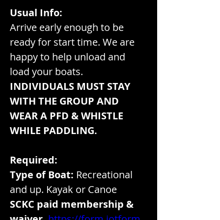
Usual Info:
Arrive early enough to be 
ready for start time. We are 
happy to help unload and 
load your boats. 
INDIVIDUALS MUST STAY 
WITH THE GROUP AND 
WEAR A PFD & WHISTLE 
WHILE PADDLING.
Required:
Type of Boat:
 Recreational 
and up. Kayak or Canoe
SCKC paid membership & 
waiver.
https://form.jotform.