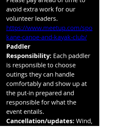
avoid extra work for our 
volunteer leaders. 
https://www.meetup.com/spo
kane-canoe-and-kayak-club/
Paddler 
Responsibility:
 Each paddler 
is responsible to choose 
outings they can handle 
comfortably and show up at 
the put-in prepared and 
responsible for what the 
event entails.
Cancellation/updates:
 Wind,
 smoke, high temperatures or 