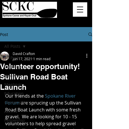
Post
All Posts
David Crafton
All Posts
Jun 17, 2021
1 min read
Volunteer opportunity!
Paddling
Sullivan Road Boat
Volunteer
Meetings
Launch
Education
Our friends at the 
Spokane River 
Conservation
Forum
 are sprucing up the Sullivan 
Road Boat Launch with some fresh 
Access
gravel.  
We are looking for 10 - 15 
Fellowship
volunteers to help spread gravel 