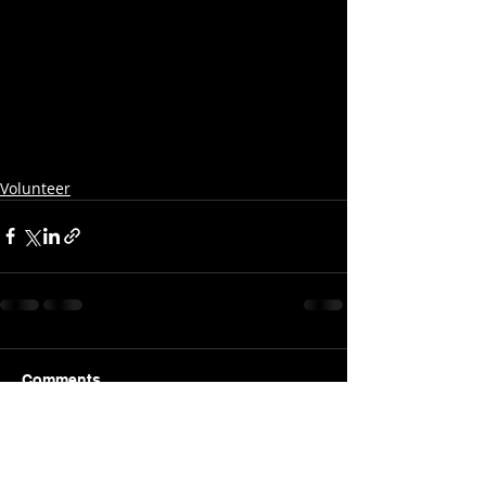
Volunteer
Comments
Write a comment...