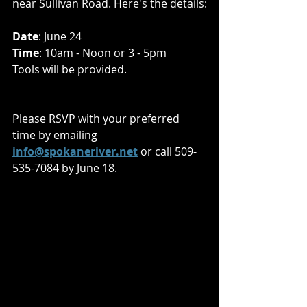
near Sullivan Road. Here's the details:
Date
: June 24
Time
: 10am - Noon or 3 - 5pm
Tools will be provided.
Please RSVP with your preferred 
time by emailing 
info@spokaneriver.net
 or call 509-
535-7084 by June 18.