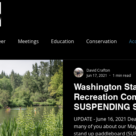
Events
Join/Renew
Paddle Spots
Resource
eer
Meetings
Education
Conservation
Ac
David Crafton
Jun 17, 2021
1 min read
Washington Sta
Recreation Co
SUSPENDING S
Little Spokane 
UPDATE - June 16, 2021 De
many of you about our May 
stand up paddleboard (SUP)