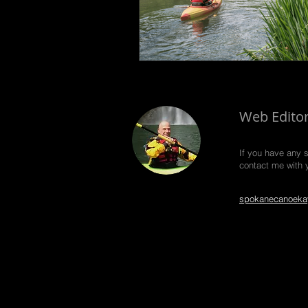
Web Edito
If you have any 
contact me with 
spokanecanoeka