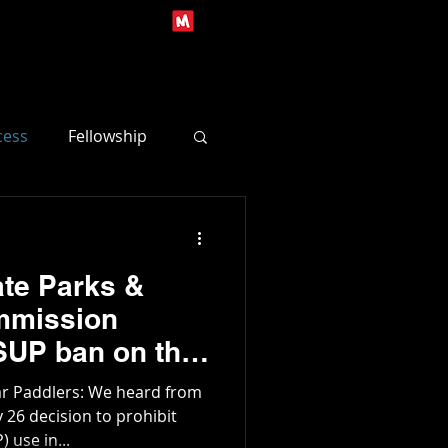
s
Contact Us
Log In
cess
Fellowship
te Parks &
mmission
UP ban on the
River
ar Paddlers: We heard from
26 decision to prohibit
 use in...