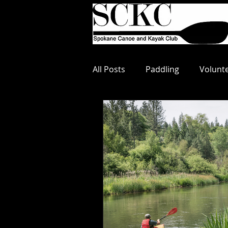
All Posts
Paddling
Volunt