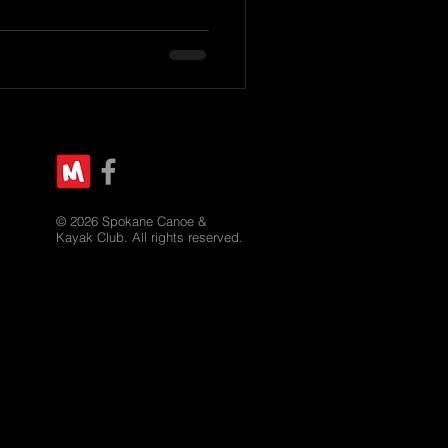
© 2026 Spokane Canoe &
Kayak Club. All rights reserved.