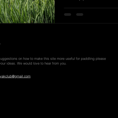
r
suggestions on how to make this site more useful for paddling please
your ideas. We would love to hear from you.
yakclub@gmail.com